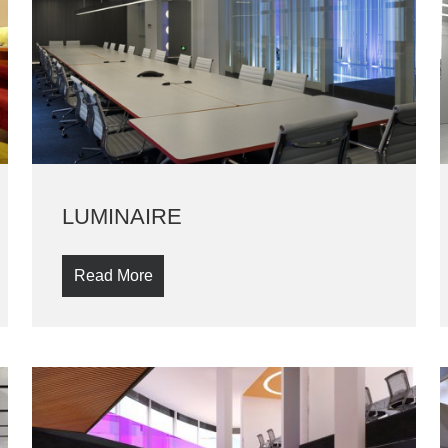
LUMINAIRE
Read More