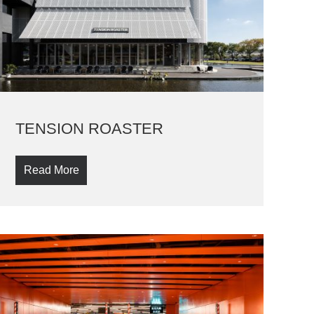
TENSION ROASTER
Read More