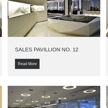
SALES PAVILLION NO. 12
Read More