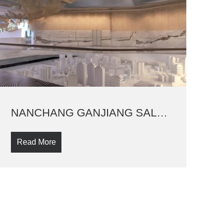
NANCHANG GANJIANG SALES PAVILLION
Read More