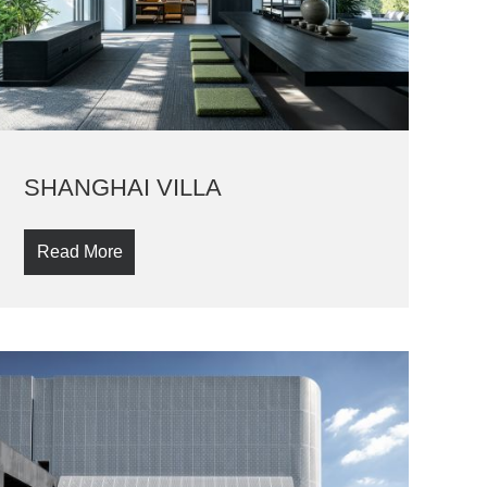
SHANGHAI VILLA
Read More