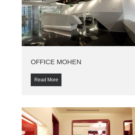
OFFICE MOHEN
Read More