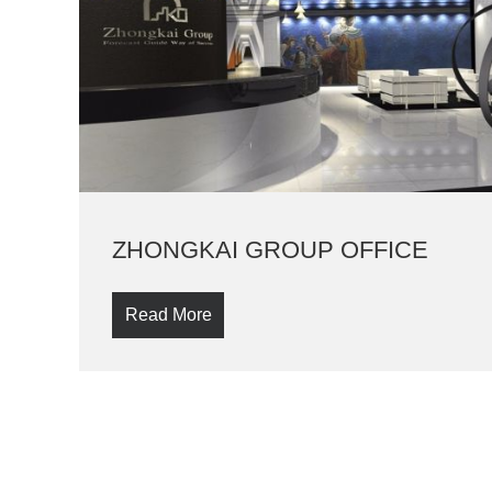
ZHONGKAI GROUP OFFICE
Read More