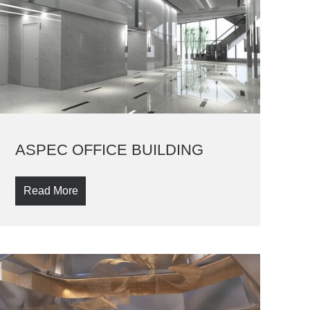
ASPEC OFFICE BUILDING
Read More