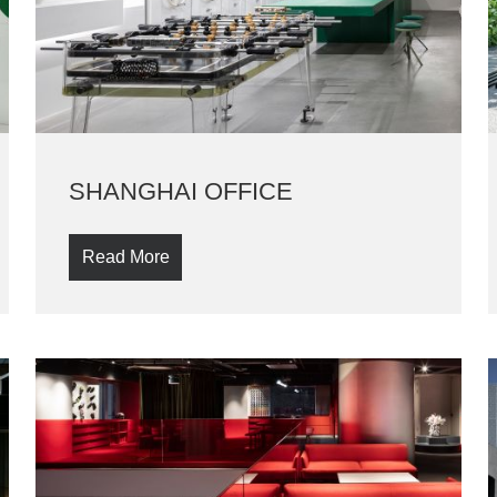
SHANGHAI OFFICE
Read More