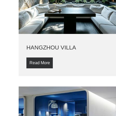
HANGZHOU VILLA
Read More