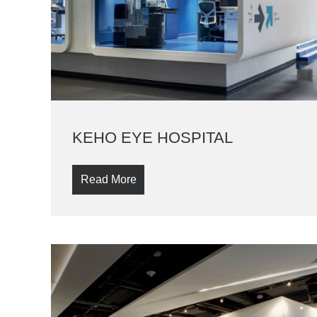
KEHO EYE HOSPITAL
Read More