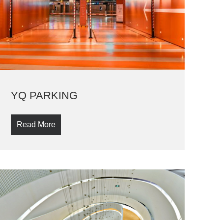
YQ PARKING
Read More