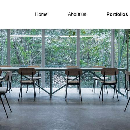
Home
About us
Portfolios