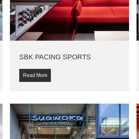
SBK PACING SPORTS
Read More