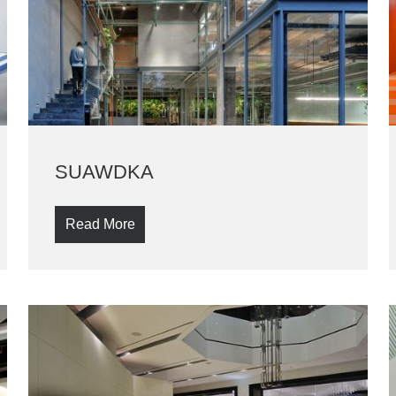
SUAWDKA
Read More