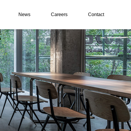
News
Careers
Contact