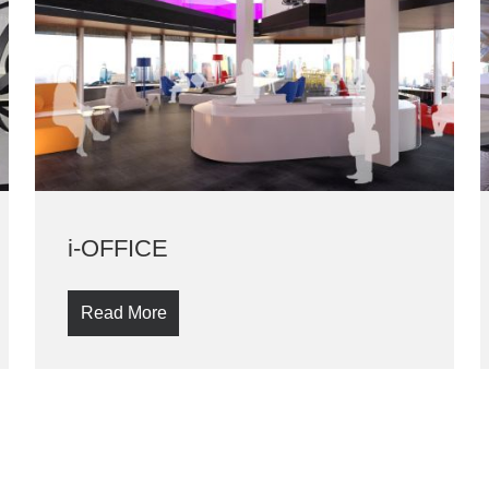
i-OFFICE
Read More