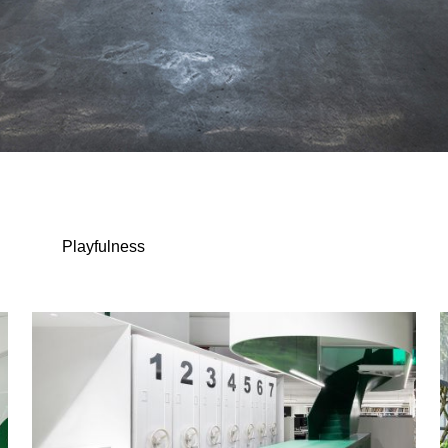
Playfulness