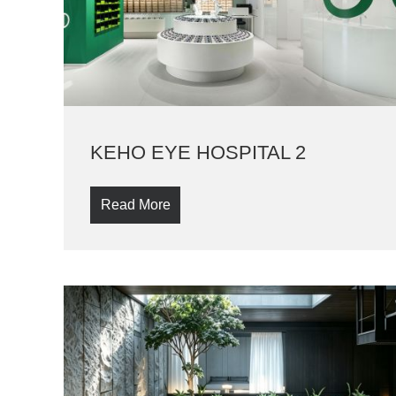
KEHO EYE HOSPITAL 2
Read More