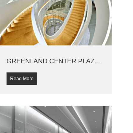
GREENLAND CENTER PLAZA SHOW PLAT
Read More