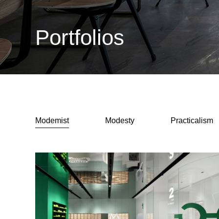
Portfolios
Modemist
Modesty
Practicalism