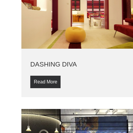
DASHING DIVA
Read More